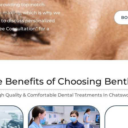
providing top-notch
on-making, which is why we
BO
 to discuss personalized
ee Consultation” for a
e Benefits of Choosing Bent
gh Quality & Comfortable Dental Treatments In Chatsw