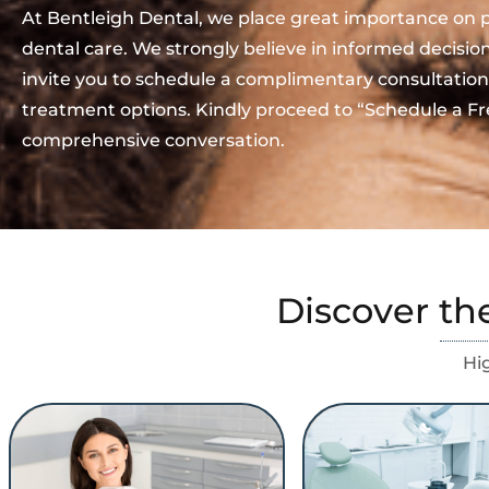
At Bentleigh Dental, we place great importance on 
dental care. We strongly believe in informed decisi
invite you to schedule a complimentary consultation
treatment options. Kindly proceed to “Schedule a Fr
comprehensive conversation.
Discover th
Hi