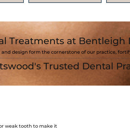
al Treatments at Bentleigh 
 and design form the cornerstone of our practice, forti
tswood's Trusted Dental Pra
or weak tooth to make it