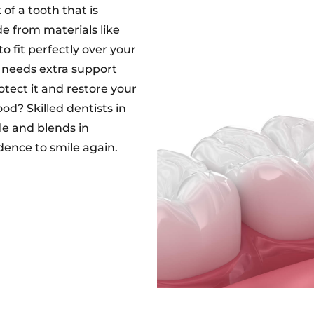
of a tooth that is
e from materials like
o fit perfectly over your
r needs extra support
otect it and restore your
od? Skilled dentists in
e and blends in
dence to smile again.