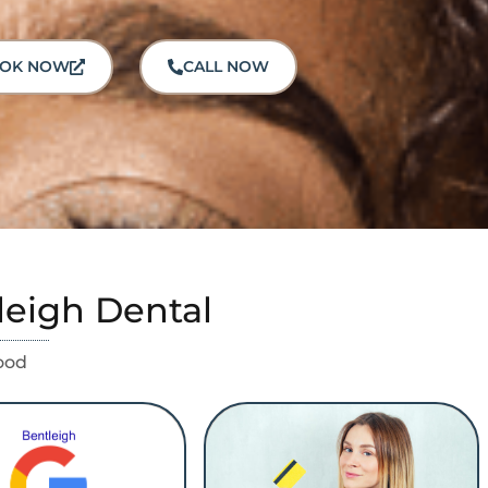
OK NOW
CALL NOW
leigh Dental
ood