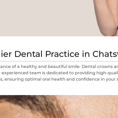
er Dental Practice in Cha
nce of a healthy and beautiful smile. Dental crowns are
 experienced team is dedicated to providing high-quali
, ensuring optimal oral health and confidence in your 