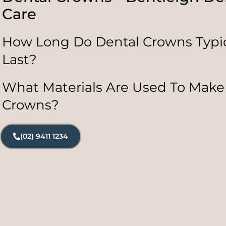
Care
How Long Do Dental Crowns Typic
Last?
What Materials Are Used To Make
Crowns?
(02) 9411 1234