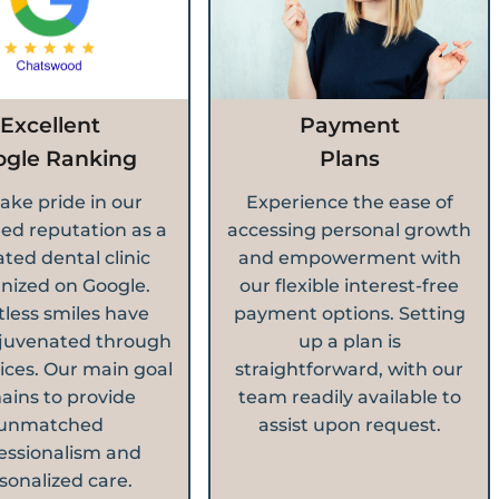
Excellent
Payment
ogle Ranking
Plans
ake pride in our
Experience the ease of
ed reputation as a
accessing personal growth
ated dental clinic
and empowerment with
nized on Google.
our flexible interest-free
less smiles have
payment options. Setting
juvenated through
up a plan is
ices. Our main goal
straightforward, with our
ains to provide
team readily available to
unmatched
assist upon request.
essionalism and
sonalized care.