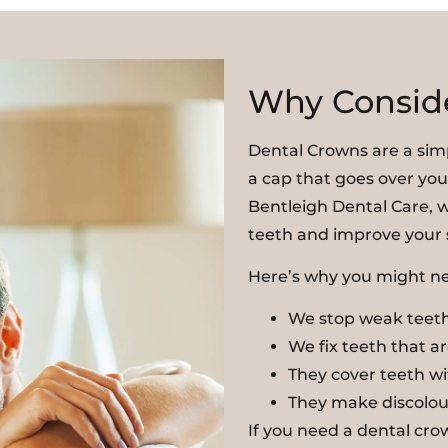
Why Consid
Dental Crowns are a sim
a cap that goes over you
Bentleigh Dental Care, w
teeth and improve your 
Here’s why you might ne
We stop weak teeth
We fix teeth that a
They cover teeth wit
They make discolou
If you need a dental cr