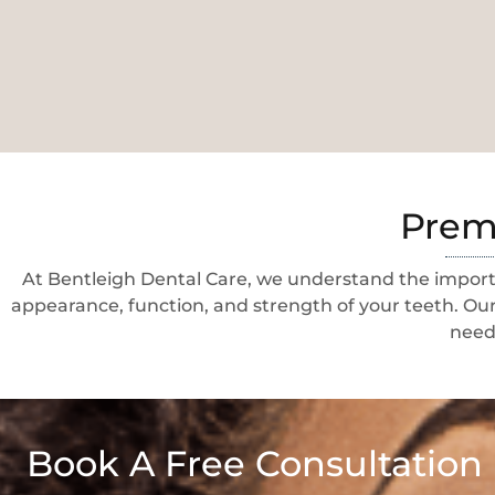
Premi
At Bentleigh Dental Care, we understand the importa
appearance, function, and strength of your teeth. Our
needs
Book A Free Consultation