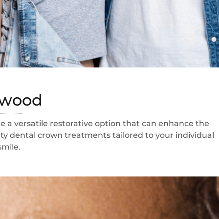
tswood
 a versatile restorative option that can enhance the
ty dental crown treatments tailored to your individual
smile.