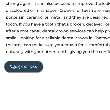
strong again. It can also be used to improve the look 
discoloured or misshapen. Crowns for teeth are mad
porcelain, ceramic, or metal, and they are designed t
tooth. If you have a tooth that’s broken, decayed, o
after a root canal, dental crown services can help pr
smile. Looking for a reliable dental crown in Chatswo
the area can make sure your crown feels comfortabl
naturally with your other teeth, giving you the confi
(02) 9411 1234