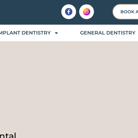
BOOK 
MPLANT DENTISTRY
GENERAL DENTISTRY
ntal