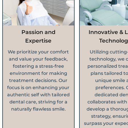
Passion and
Innovative & L
Expertise
Technolog
We prioritize your comfort
Utilizing cuttin
and value your feedback,
technology, we 
fostering a stress-free
personalized tre
environment for making
plans tailored t
treatment decisions. Our
unique smile 
focus is on enhancing your
preferences. 
authentic self with tailored
dedicated den
dental care, striving for a
collaborates with
naturally flawless smile.
develop a thorou
strategy, ensuri
surpass your expec