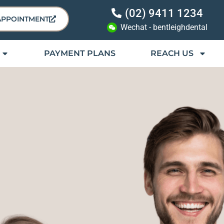
(02) 9411 1234
APPOINTMENT
Wechat - bentleighdental
PAYMENT PLANS
REACH US