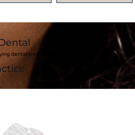
Dental
fying dental treatments.
ctice