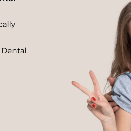
ally
 Dental