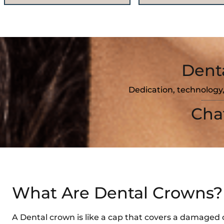
Dent
Dedication, technology,
Cha
What Are Dental Crowns?
A Dental crown is like a cap that covers a damaged 