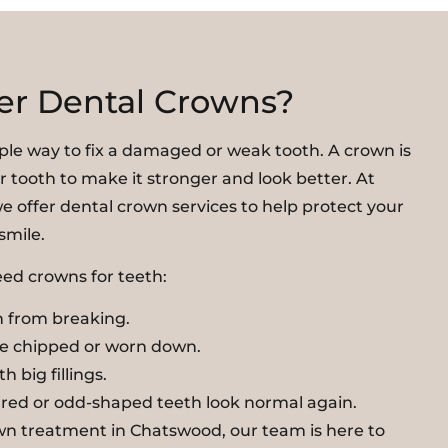
er Dental Crowns?
ple way to fix a damaged or weak tooth. A crown is
r tooth to make it stronger and look better. At
e offer dental crown services to help protect your
smile.
ed crowns for teeth:
 from breaking.
re chipped or worn down.
h big fillings.
red or odd-shaped teeth look normal again.
own treatment in Chatswood, our team is here to