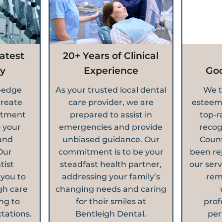
atest
20+ Years of Clinical
y
Experience
Go
g-edge
As your trusted local dental
We t
create
care provider, we are
esteem
atment
prepared to assist in
top-r
o your
emergencies and provide
recog
and
unbiased guidance. Our
Count
Our
commitment is to be your
been re
tist
steadfast health partner,
our serv
 you to
addressing your family’s
rem
gh care
changing needs and caring
ng to
for their smiles at
prof
tations.
Bentleigh Dental.
per