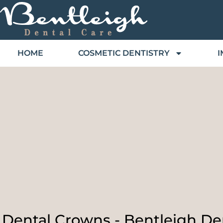
HOME
COSMETIC DENTISTRY
I
Dental Crowns - Bentleigh De