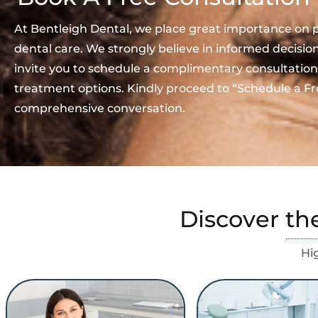
At Bentleigh Dental, we place great importance on 
dental care. We strongly believe in informed decisi
invite you to schedule a complimentary consultation
treatment options. Kindly proceed to “Schedule a Fr
comprehensive conversation.
Discover th
Hi