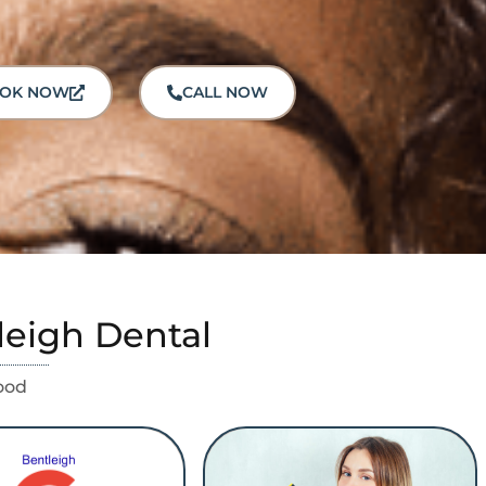
OK NOW
CALL NOW
leigh Dental
ood