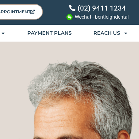
(02) 9411 1234
APPOINTMENT
Wechat - bentleighdental
PAYMENT PLANS
REACH US