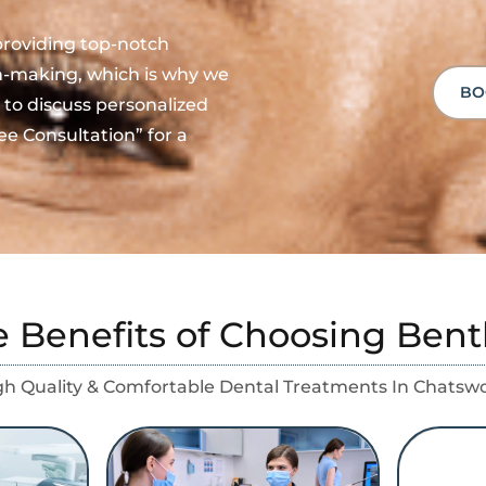
providing top-notch
on-making, which is why we
BO
 to discuss personalized
ee Consultation” for a
e Benefits of Choosing Bent
gh Quality & Comfortable Dental Treatments In Chatsw