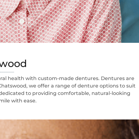
tswood
 oral health with custom-made dentures. Dentures are
Chatswood, we offer a range of denture options to suit
 dedicated to providing comfortable, natural-looking
mile with ease.