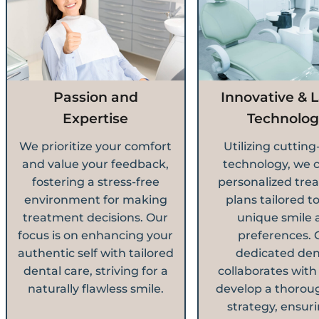
Passion and
Innovative & L
Expertise
Technolog
We prioritize your comfort
Utilizing cuttin
and value your feedback,
technology, we 
fostering a stress-free
personalized tre
environment for making
plans tailored t
treatment decisions. Our
unique smile 
focus is on enhancing your
preferences. 
authentic self with tailored
dedicated den
dental care, striving for a
collaborates with
naturally flawless smile.
develop a thorou
strategy, ensuri