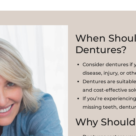
When Shoul
Dentures?
Consider dentures if 
disease, injury, or oth
Dentures are suitable 
and cost-effective so
If you’re experiencing
missing teeth, dentur
Why Should 