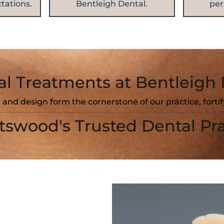
tations.
Bentleigh Dental.
per
al Treatments at Bentleigh 
 and design form the cornerstone of our practice, forti
tswood's Trusted Dental Pra