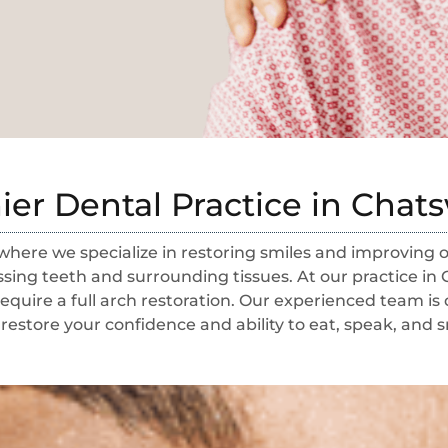
er Dental Practice in Cha
here we specialize in restoring smiles and improving
ing teeth and surrounding tissues. At our practice in 
equire a full arch restoration. Our experienced team is
restore your confidence and ability to eat, speak, and s