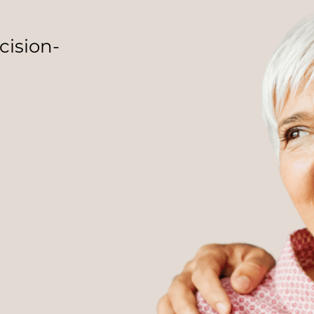
cision-