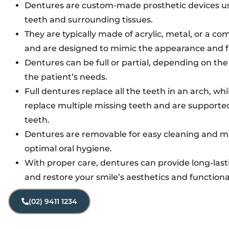
Dentures are custom-made prosthetic devices us
teeth and surrounding tissues.
They are typically made of acrylic, metal, or a co
and are designed to mimic the appearance and fu
Dentures can be full or partial, depending on the
the patient’s needs.
Full dentures replace all the teeth in an arch, whi
replace multiple missing teeth and are supporte
teeth.
Dentures are removable for easy cleaning and ma
optimal oral hygiene.
With proper care, dentures can provide long-las
and restore your smile’s aesthetics and functional
(02) 9411 1234