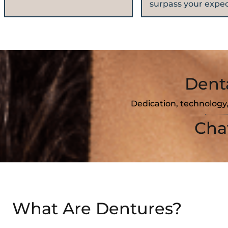
surpass your expec
Dent
Dedication, technology,
Cha
What Are Dentures?