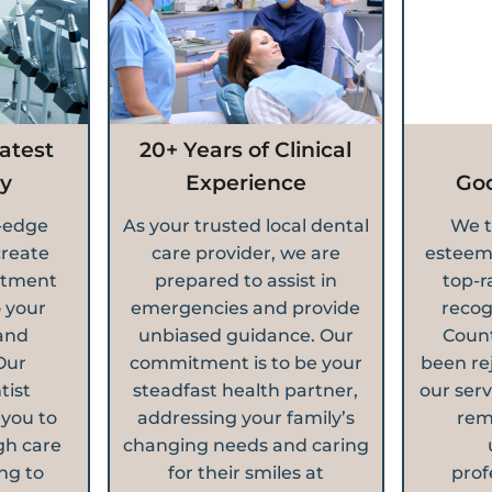
atest
20+ Years of Clinical
y
Experience
Go
g-edge
As your trusted local dental
We t
create
care provider, we are
esteem
atment
prepared to assist in
top-r
o your
emergencies and provide
recog
and
unbiased guidance. Our
Count
Our
commitment is to be your
been re
tist
steadfast health partner,
our serv
 you to
addressing your family’s
rem
gh care
changing needs and caring
ng to
for their smiles at
prof