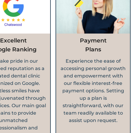
Excellent
Payment
ogle Ranking
Plans
ake pride in our
Experience the ease of
ed reputation as a
accessing personal growth
ated dental clinic
and empowerment with
nized on Google.
our flexible interest-free
less smiles have
payment options. Setting
juvenated through
up a plan is
ices. Our main goal
straightforward, with our
ains to provide
team readily available to
unmatched
assist upon request.
essionalism and