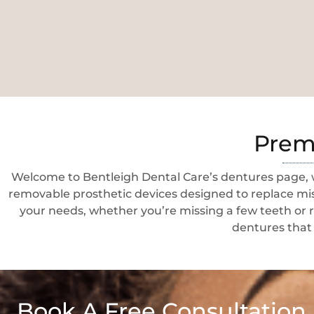
Premi
Welcome to Bentleigh Dental Care’s dentures page, w
removable prosthetic devices designed to replace miss
your needs, whether you’re missing a few teeth or r
dentures that 
Book A Free Consultation