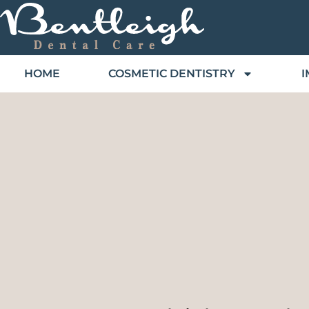
HOME
COSMETIC DENTISTRY
I