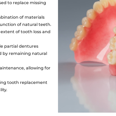
ed to replace missing
mbination of materials
nction of natural teeth.
 extent of tooth loss and
le partial dentures
d by remaining natural
intenance, allowing for
ting tooth replacement
ity.