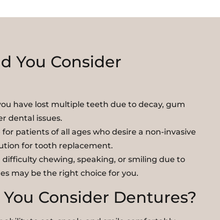
d You Consider
you have lost multiple teeth due to decay, gum
er dental issues.
for patients of all ages who desire a non-invasive
lution for tooth replacement.
 difficulty chewing, speaking, or smiling due to
es may be the right choice for you.
You Consider Dentures?