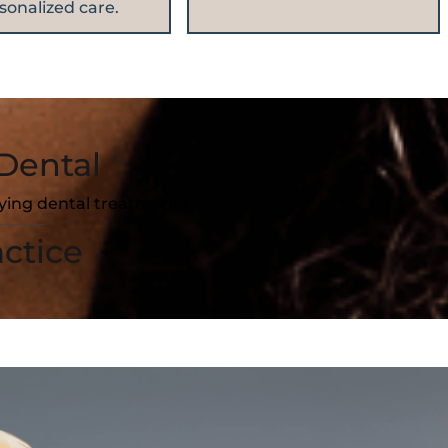
sonalized care.
Dental
fying dental treatments.
ctice