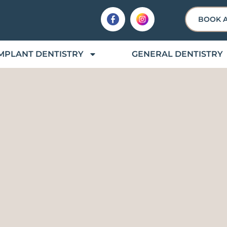
BOOK 
MPLANT DENTISTRY
GENERAL DENTISTRY