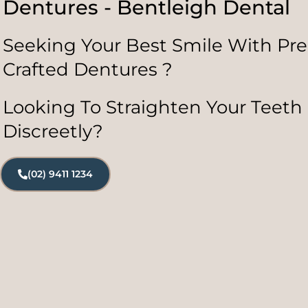
Dentures - Bentleigh Dental
Seeking Your Best Smile With Pre
Crafted Dentures ?
Looking To Straighten Your Teeth
Discreetly?
(02) 9411 1234