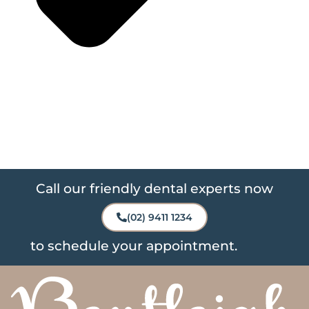
Call our friendly dental experts now
(02) 9411 1234
to schedule your appointment.