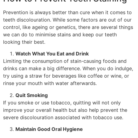
Prevention is always better than cure when it comes to
teeth discolouration. While some factors are out of our
control, like ageing or genetics, there are several things
we can do to minimise stains and keep our teeth
looking their best.
Watch What You Eat and Drink
Limiting the consumption of stain-causing foods and
drinks can make a big difference. When you do indulge,
try using a straw for beverages like coffee or wine, or
rinse your mouth with water afterwards.
Quit Smoking
If you smoke or use tobacco, quitting will not only
improve your overall health but also help prevent the
severe discolouration associated with tobacco use.
Maintain Good Oral Hygiene