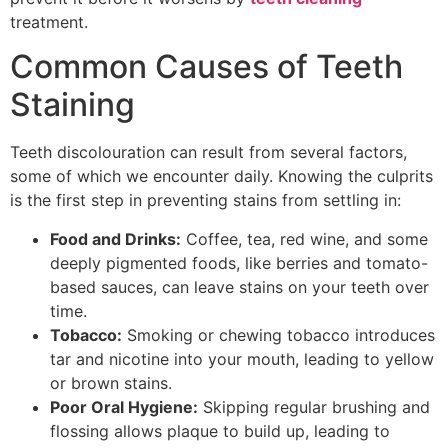
treatment.
Common Causes of Teeth
Staining
Teeth discolouration can result from several factors,
some of which we encounter daily. Knowing the culprits
is the first step in preventing stains from settling in:
Food and Drinks:
Coffee, tea, red wine, and some
deeply pigmented foods, like berries and tomato-
based sauces, can leave stains on your teeth over
time.
Tobacco:
Smoking or chewing tobacco introduces
tar and nicotine into your mouth, leading to yellow
or brown stains.
Poor Oral Hygiene:
Skipping regular brushing and
flossing allows plaque to build up, leading to