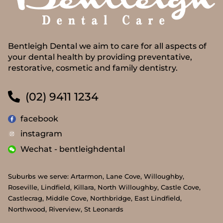
Bentleigh Dental we aim to care for all aspects of
your dental health by providing preventative,
restorative, cosmetic and family dentistry.
(02) 9411 1234
facebook
instagram
Wechat - bentleighdental
Suburbs we serve: Artarmon, Lane Cove, Willoughby,
Roseville, Lindfield, Killara, North Willoughby, Castle Cove,
Castlecrag, Middle Cove, Northbridge, East Lindfield,
Northwood, Riverview, St Leonards