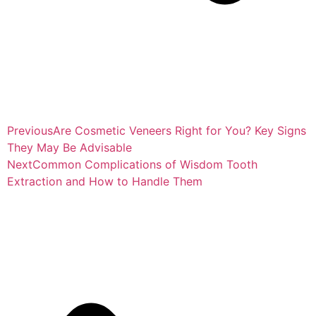
Previous
Are Cosmetic Veneers Right for You? Key Signs
They May Be Advisable
Next
Common Complications of Wisdom Tooth
Extraction and How to Handle Them