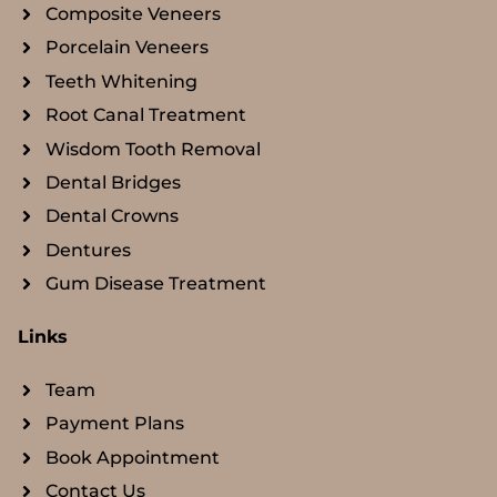
Composite Veneers
Porcelain Veneers
Teeth Whitening
Root Canal Treatment
Wisdom Tooth Removal
Dental Bridges
Dental Crowns
Dentures
Gum Disease Treatment
Links
Team
Payment Plans
Book Appointment
Contact Us