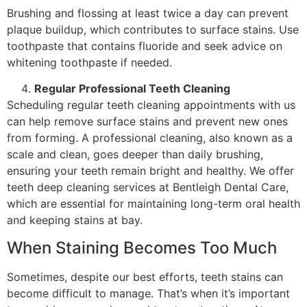
Brushing and flossing at least twice a day can prevent
plaque buildup, which contributes to surface stains. Use
toothpaste that contains fluoride and seek advice on
whitening toothpaste if needed.
Regular Professional Teeth Cleaning
Scheduling regular teeth cleaning appointments with us
can help remove surface stains and prevent new ones
from forming. A professional cleaning, also known as a
scale and clean, goes deeper than daily brushing,
ensuring your teeth remain bright and healthy. We offer
teeth deep cleaning services at Bentleigh Dental Care,
which are essential for maintaining long-term oral health
and keeping stains at bay.
When Staining Becomes Too Much
Sometimes, despite our best efforts, teeth stains can
become difficult to manage. That’s when it’s important