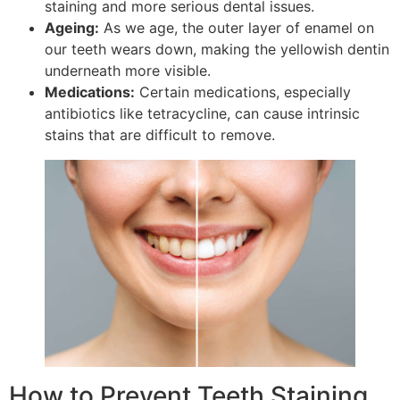
staining and more serious dental issues.
Ageing:
As we age, the outer layer of enamel on
our teeth wears down, making the yellowish dentin
underneath more visible.
Medications:
Certain medications, especially
antibiotics like tetracycline, can cause intrinsic
stains that are difficult to remove.
How to Prevent Teeth Staining