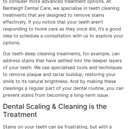
to consider more advanced treatment options. At
Bentleigh Dental Care, we specialise in teeth cleaning
treatments that are designed to remove stains
effectively. If you notice that your teeth aren’t
responding to home care as they once did, it’s a good
idea to schedule a consultation with us to explore your
options.
Our teeth deep cleaning treatments, for example, can
address stains that have settled into the deeper layers
of your teeth. We use specialised tools and techniques
to remove plaque and tartar buildup, restoring your
smile to its natural brightness. And by making these
cleanings a regular part of your dental routine, you can
prevent stains from becoming a long-term issue.
Dental Scaling & Cleaning is the
Treatment
Stains on your teeth can be frustrating, but with a