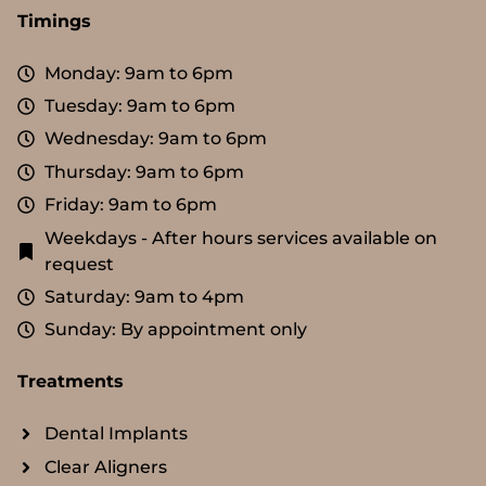
Timings
Monday: 9am to 6pm
Tuesday: 9am to 6pm
Wednesday: 9am to 6pm
Thursday: 9am to 6pm
Friday: 9am to 6pm
Weekdays - After hours services available on
request
Saturday: 9am to 4pm
Sunday: By appointment only
Treatments
Dental Implants
Clear Aligners