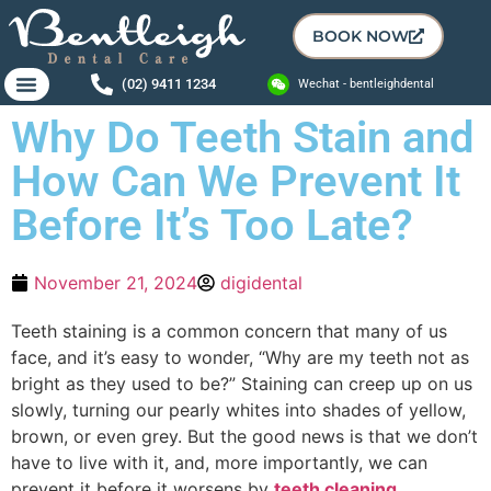
BOOK NOW
(02) 9411 1234
Wechat - bentleighdental
Why Do Teeth Stain and
How Can We Prevent It
Before It’s Too Late?
November 21, 2024
digidental
Teeth staining is a common concern that many of us
face, and it’s easy to wonder, “Why are my teeth not as
bright as they used to be?” Staining can creep up on us
slowly, turning our pearly whites into shades of yellow,
brown, or even grey. But the good news is that we don’t
have to live with it, and, more importantly, we can
prevent it before it worsens by
teeth cleaning