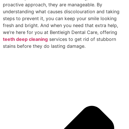
proactive approach, they are manageable. By
understanding what causes discolouration and taking
steps to prevent it, you can keep your smile looking
fresh and bright. And when you need that extra help,
we’re here for you at Bentleigh Dental Care, offering
teeth deep cleaning
services to get rid of stubborn
stains before they do lasting damage.