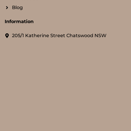
Blog
Information
205/1 Katherine Street Chatswood NSW